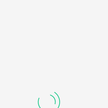
HOME
NOTICE
: UNDEFINED OFFSET: 0 IN
/HOME/U450818032/DOMAINS/KDDHANICOLLEGE.COM/
BLOG
CONTENT/THEMES/UNIVERO/INC/FUNCTIONS-
FRONTEND.PHP
ON LINE
184
RECOVERABLE FATAL ERROR
: OBJECT OF CLASS
WP_ERROR COULD NOT BE CONVERTED TO STRING IN
/HOME/U450818032/DOMAINS/KDDHANICOLLEGE.COM/
CONTENT/THEMES/UNIVERO/INC/FUNCTIONS-
FRONTEND.PHP
ON LINE
185