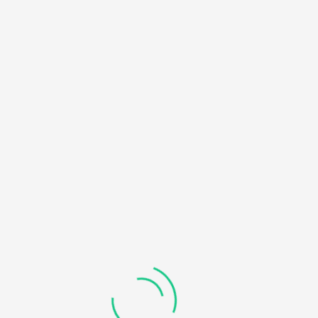
HOME
NOTICE
: UNDEFINED OFFSET: 0 IN
/HOME/U450818032/DOMAINS/KDDHANICOLLEGE.COM/
BLOG
CONTENT/THEMES/UNIVERO/INC/FUNCTIONS-
FRONTEND.PHP
ON LINE
184
RECOVERABLE FATAL ERROR
: OBJECT OF CLASS
WP_ERROR COULD NOT BE CONVERTED TO STRING IN
/HOME/U450818032/DOMAINS/KDDHANICOLLEGE.COM/
CONTENT/THEMES/UNIVERO/INC/FUNCTIONS-
FRONTEND.PHP
ON LINE
185