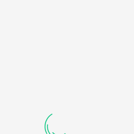
HOME
NOTICE
: UNDEFINED OFFSET: 0 IN
/HOME/U450818032/DOMAINS/KDDHANICOLLEGE.COM/
BLOG
CONTENT/THEMES/UNIVERO/INC/FUNCTIONS-
FRONTEND.PHP
ON LINE
184
RECOVERABLE FATAL ERROR
: OBJECT OF CLASS
WP_ERROR COULD NOT BE CONVERTED TO STRING IN
/HOME/U450818032/DOMAINS/KDDHANICOLLEGE.COM/
CONTENT/THEMES/UNIVERO/INC/FUNCTIONS-
FRONTEND.PHP
ON LINE
185