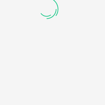
GE.COM/PUBLIC_HTML/WP-CONTENT/THEMES/UNIVERO/I