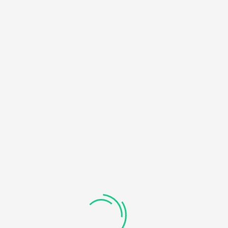
HOME
NOTICE
: UNDEFINED OFFSET: 0 IN
/HOME/U450818032/DOMAINS/KDDHANICOLLEGE.COM/
BLOG
CONTENT/THEMES/UNIVERO/INC/FUNCTIONS-
FRONTEND.PHP
ON LINE
184
RECOVERABLE FATAL ERROR
: OBJECT OF CLASS
WP_ERROR COULD NOT BE CONVERTED TO STRING IN
/HOME/U450818032/DOMAINS/KDDHANICOLLEGE.COM/
CONTENT/THEMES/UNIVERO/INC/FUNCTIONS-
FRONTEND.PHP
ON LINE
185