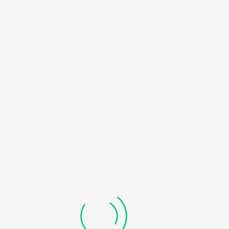
HOME
NOTICE
: UNDEFINED OFFSET: 0 IN
/HOME/U450818032/DOMAINS/KDDHANICOLLEGE.COM/
BLOG
CONTENT/THEMES/UNIVERO/INC/FUNCTIONS-
FRONTEND.PHP
ON LINE
184
RECOVERABLE FATAL ERROR
: OBJECT OF CLASS
WP_ERROR COULD NOT BE CONVERTED TO STRING IN
/HOME/U450818032/DOMAINS/KDDHANICOLLEGE.COM/
CONTENT/THEMES/UNIVERO/INC/FUNCTIONS-
FRONTEND.PHP
ON LINE
185