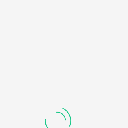
HOME
NOTICE
: UNDEFINED OFFSET: 0 IN
/HOME/U450818032/DOMAINS/KDDHANICOLLEGE.COM/
BLOG
CONTENT/THEMES/UNIVERO/INC/FUNCTIONS-
FRONTEND.PHP
ON LINE
184
RECOVERABLE FATAL ERROR
: OBJECT OF CLASS
WP_ERROR COULD NOT BE CONVERTED TO STRING IN
/HOME/U450818032/DOMAINS/KDDHANICOLLEGE.COM/
CONTENT/THEMES/UNIVERO/INC/FUNCTIONS-
FRONTEND.PHP
ON LINE
185