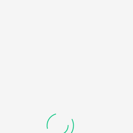
HOME
NOTICE
: UNDEFINED OFFSET: 0 IN
/HOME/U450818032/DOMAINS/KDDHANICOLLEGE.COM/
BLOG
CONTENT/THEMES/UNIVERO/INC/FUNCTIONS-
FRONTEND.PHP
ON LINE
184
RECOVERABLE FATAL ERROR
: OBJECT OF CLASS
WP_ERROR COULD NOT BE CONVERTED TO STRING IN
/HOME/U450818032/DOMAINS/KDDHANICOLLEGE.COM/
CONTENT/THEMES/UNIVERO/INC/FUNCTIONS-
FRONTEND.PHP
ON LINE
185