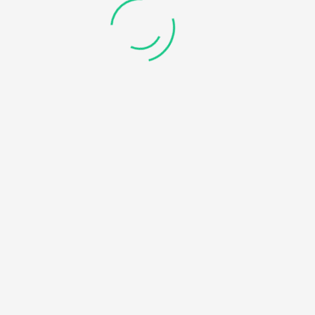
GE.COM/PUBLIC_HTML/WP-CONTENT/THEMES/UNIVERO/I